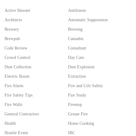
Active Shooter
Antifreeze
Architects
Automatic Suppression
Brewery
Brewing
Brewpub
Cannabis
Code Review
Consultant
Crowd Control
Day Care
Dust Collection
Dust Explosion
Electric Room
Extraction
Fire Alarm
Fire and Life Safety
Fire Safety Tips
Fire Study
Fire Walls
Firestop
General Contractors
Grease Fire
Health
Home Cooking
Hostile Event
IBC