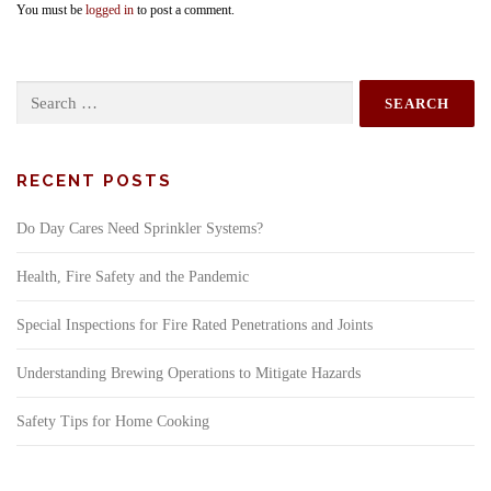
You must be
logged in
to post a comment.
Search
for:
RECENT POSTS
Do Day Cares Need Sprinkler Systems?
Health, Fire Safety and the Pandemic
Special Inspections for Fire Rated Penetrations and Joints
Understanding Brewing Operations to Mitigate Hazards
Safety Tips for Home Cooking