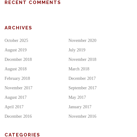
RECENT COMMENTS
ARCHIVES
October 2025
November 2020
August 2019
July 2019
December 2018
November 2018
August 2018
March 2018
February 2018
December 2017
November 2017
September 2017
August 2017
May 2017
April 2017
January 2017
December 2016
November 2016
CATEGORIES