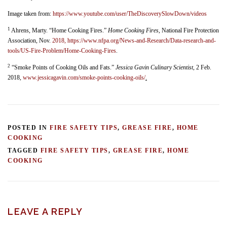
Image taken from:
https://www.youtube.com/user/TheDiscoverySlowDown/videos
1
Ahrens, Marty. “Home Cooking Fires.”
Home Cooking Fires
, National Fire Protection
Association, Nov.
2018, https://www.nfpa.org/News-and-Research/Data-research-and-
tools/US-Fire-Problem/Home-Cooking-Fires
.
2
“Smoke Points of Cooking Oils and Fats.”
Jessica Gavin Culinary Scientist
, 2 Feb.
2018,
www.jessicagavin.com/smoke-points-cooking-oils/
.
POSTED IN
FIRE SAFETY TIPS
,
GREASE FIRE
,
HOME
COOKING
TAGGED
FIRE SAFETY TIPS
,
GREASE FIRE
,
HOME
COOKING
LEAVE A REPLY