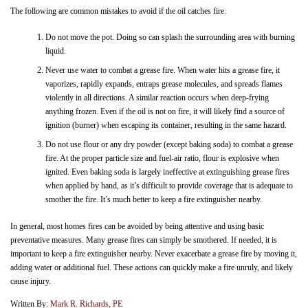
The following are common mistakes to avoid if the oil catches fire:
Do not move the pot. Doing so can splash the surrounding area with burning
liquid.
Never use water to combat a grease fire. When water hits a grease fire, it
vaporizes, rapidly expands, entraps grease molecules, and spreads flames
violently in all directions. A similar reaction occurs when deep-frying
anything frozen. Even if the oil is not on fire, it will likely find a source of
ignition (burner) when escaping its container, resulting in the same hazard.
Do not use flour or any dry powder (except baking soda) to combat a grease
fire. At the proper particle size and fuel-air ratio, flour is explosive when
ignited. Even baking soda is largely ineffective at extinguishing grease fires
when applied by hand, as it’s difficult to provide coverage that is adequate to
smother the fire. It’s much better to keep a fire extinguisher nearby.
In general, most homes fires can be avoided by being attentive and using basic
preventative measures. Many grease fires can simply be smothered. If needed, it is
important to keep a fire extinguisher nearby. Never exacerbate a grease fire by moving it,
adding water or additional fuel. These actions can quickly make a fire unruly, and likely
cause injury.
Written By:
Mark R. Richards, PE