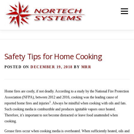
Skip
to
Menu
content
HOME
SERVICES
TEAM
PROJECTS
Safety Tips for Home Cooking
BLOG
TESTIMONIALS
CONTACT
POSTED ON
DECEMBER 19, 2018
BY
MRR
Home fires are costly, if not deadly. According to a study by the National Fire Protection
Association (NFPA), between 2012 and 2016, cooking was the leading cause of
1
reported home fires and injuries
. Always be mindful when cooking with oils and fats.
Such cooking media is combustible and produces ignitable vapors once heated.
Therefore, it’s important to not become distracted or leave food unattended when
cooking.
Grease fires occur when cooking media is overheated. When sufficiently heated, oils and