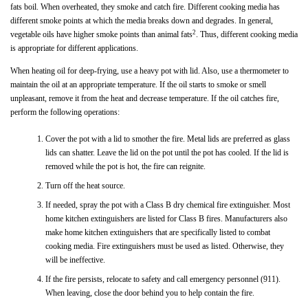
fats boil. When overheated, they smoke and catch fire. Different cooking media has
different smoke points at which the media breaks down and degrades. In general,
2
vegetable oils have higher smoke points than animal fats
. Thus, different cooking media
is appropriate for different applications.
When heating oil for deep-frying, use a heavy pot with lid. Also, use a thermometer to
maintain the oil at an appropriate temperature. If the oil starts to smoke or smell
unpleasant, remove it from the heat and decrease temperature. If the oil catches fire,
perform the following operations:
Cover the pot with a lid to smother the fire. Metal lids are preferred as glass
lids can shatter. Leave the lid on the pot until the pot has cooled. If the lid is
removed while the pot is hot, the fire can reignite.
Turn off the heat source.
If needed, spray the pot with a Class B dry chemical fire extinguisher. Most
home kitchen extinguishers are listed for Class B fires. Manufacturers also
make home kitchen extinguishers that are specifically listed to combat
cooking media. Fire extinguishers must be used as listed. Otherwise, they
will be ineffective.
If the fire persists, relocate to safety and call emergency personnel (911).
When leaving, close the door behind you to help contain the fire.