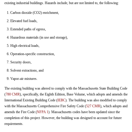
existing industrial buildings. Hazards include, but are not limited to, the following:
Carbon dioxide (CO2) enrichment,
Elevated fuel loads,
Extended paths of egress,
Hazardous materials (in use and storage),
High electrical loads,
Operation-specific construction,
Security doors,
Solvent extractions, and
Vapor-air mixtures.
The existing building was altered to comply with the Massachusetts State Building Code
(
780 CMR
), specifically, the Eighth Edition, Base Volume, which adopts and amends the
International Existing Building Code (
IEBC
). The building was also modified to comply
with the Massachusetts Comprehensive Fire Safety Code (
527 CMR
), which adopts and
amends the Fire Code (
NFPA 1
). Massachusetts codes have been updated since the
completion of this project. However, the building was designed to account for future
requirements.