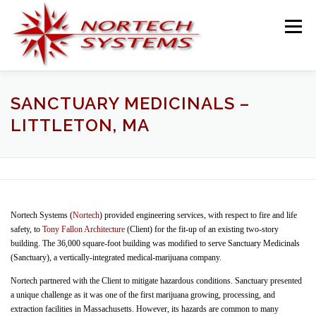
Skip
to
Menu
content
HOME
SERVICES
TEAM
PROJECTS
SANCTUARY MEDICINALS –
LITTLETON, MA
BLOG
TESTIMONIALS
CONTACT
Nortech Systems (
Nortech
) provided engineering services, with respect to fire and life
safety, to
Tony Fallon Architecture
(Client) for the fit-up of an existing two-story
building. The 36,000 square-foot building was modified to serve Sanctuary Medicinals
(Sanctuary), a vertically-integrated medical-marijuana company.
Nortech partnered with the Client to mitigate hazardous conditions. Sanctuary presented
a unique challenge as it was one of the first marijuana growing, processing, and
extraction facilities in Massachusetts. However, its hazards are common to many