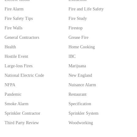
Fire Alarm
Fire and Life Safety
Fire Safety Tips
Fire Study
Fire Walls
Firestop
General Contractors
Grease Fire
Health
Home Cooking
Hostile Event
IBC
Large-loss Fires
Marijuana
National Electric Code
New England
NFPA
Nuisance Alarm
Pandemic
Restaurant
Smoke Alarm
Specification
Sprinkler Contractor
Sprinkler System
Third Party Review
Woodworking