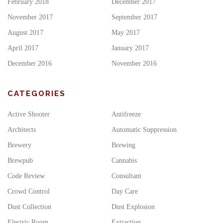
February 2018
December 2017
November 2017
September 2017
August 2017
May 2017
April 2017
January 2017
December 2016
November 2016
CATEGORIES
Active Shooter
Antifreeze
Architects
Automatic Suppression
Brewery
Brewing
Brewpub
Cannabis
Code Review
Consultant
Crowd Control
Day Care
Dust Collection
Dust Explosion
Electric Room
Extraction