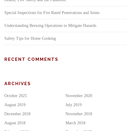
Special Inspections for Fire Rated Penetrations and Joints
Understanding Brewing Operations to Mitigate Hazards
Safety Tips for Home Cooking
RECENT COMMENTS
ARCHIVES
October 2025
November 2020
August 2019
July 2019
December 2018
November 2018
August 2018
March 2018