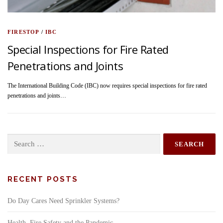
FIRESTOP
/
IBC
Special Inspections for Fire Rated
Penetrations and Joints
The International Building Code (IBC) now requires special inspections for fire rated
penetrations and joints…
Search
for:
RECENT POSTS
Do Day Cares Need Sprinkler Systems?
Health, Fire Safety and the Pandemic