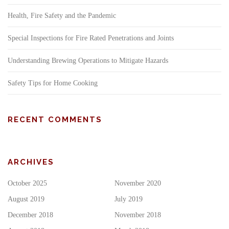
Health, Fire Safety and the Pandemic
Special Inspections for Fire Rated Penetrations and Joints
Understanding Brewing Operations to Mitigate Hazards
Safety Tips for Home Cooking
RECENT COMMENTS
ARCHIVES
October 2025
November 2020
August 2019
July 2019
December 2018
November 2018