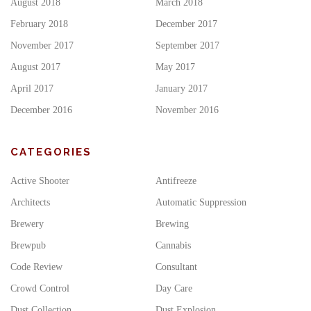
August 2018
March 2018
February 2018
December 2017
November 2017
September 2017
August 2017
May 2017
April 2017
January 2017
December 2016
November 2016
CATEGORIES
Active Shooter
Antifreeze
Architects
Automatic Suppression
Brewery
Brewing
Brewpub
Cannabis
Code Review
Consultant
Crowd Control
Day Care
Dust Collection
Dust Explosion