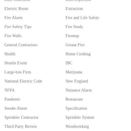
Electric Room
Extraction
Fire Alarm
Fire and Life Safety
Fire Safety Tips
Fire Study
Fire Walls
Firestop
General Contractors
Grease Fire
Health
Home Cooking
Hostile Event
IBC
Large-loss Fires
Marijuana
National Electric Code
New England
NFPA
Nuisance Alarm
Pandemic
Restaurant
Smoke Alarm
Specification
Sprinkler Contractor
Sprinkler System
Third Party Review
Woodworking