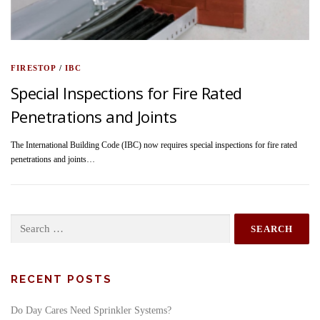
FIRESTOP
/
IBC
Special Inspections for Fire Rated
Penetrations and Joints
The International Building Code (IBC) now requires special inspections for fire rated
penetrations and joints…
Search
for:
RECENT POSTS
Do Day Cares Need Sprinkler Systems?