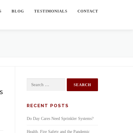
S
BLOG
TESTIMONIALS
CONTACT
Search
for:
ms
RECENT POSTS
Do Day Cares Need Sprinkler Systems?
Health, Fire Safety and the Pandemic