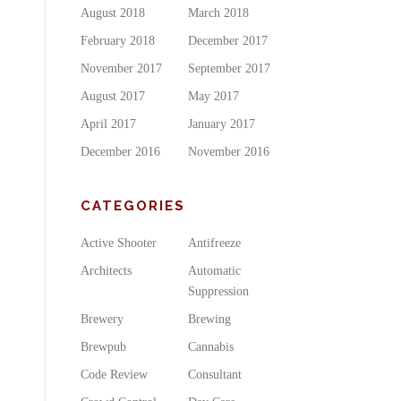
August 2018
March 2018
February 2018
December 2017
November 2017
September 2017
August 2017
May 2017
April 2017
January 2017
December 2016
November 2016
CATEGORIES
Active Shooter
Antifreeze
Architects
Automatic
Suppression
Brewery
Brewing
Brewpub
Cannabis
Code Review
Consultant