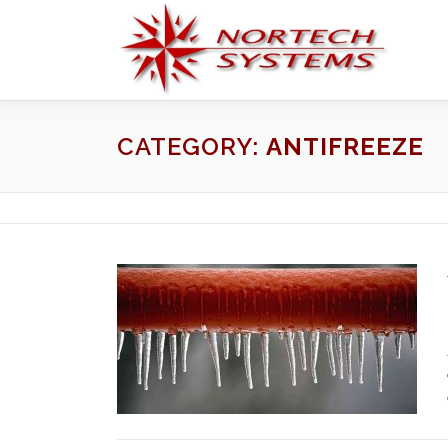
Skip
to
content
CATEGORY:
ANTIFREEZE