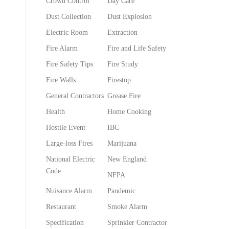
Crowd Control
Day Care
Dust Collection
Dust Explosion
Electric Room
Extraction
Fire Alarm
Fire and Life Safety
Fire Safety Tips
Fire Study
Fire Walls
Firestop
General Contractors
Grease Fire
Health
Home Cooking
Hostile Event
IBC
Large-loss Fires
Marijuana
National Electric
New England
Code
NFPA
Nuisance Alarm
Pandemic
Restaurant
Smoke Alarm
Specification
Sprinkler Contractor