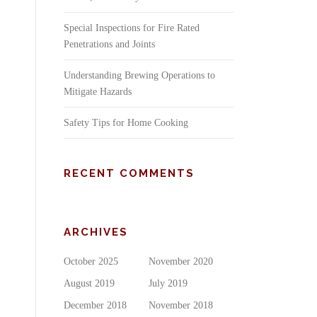
Special Inspections for Fire Rated
Penetrations and Joints
Understanding Brewing Operations to
Mitigate Hazards
Safety Tips for Home Cooking
RECENT COMMENTS
ARCHIVES
October 2025
November 2020
August 2019
July 2019
December 2018
November 2018