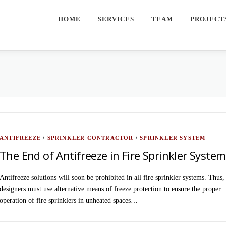
HOME
SERVICES
TEAM
PROJECT
ANTIFREEZE
/
SPRINKLER CONTRACTOR
/
SPRINKLER SYSTEM
The End of Antifreeze in Fire Sprinkler Syste
Antifreeze solutions will soon be prohibited in all fire sprinkler systems. Thus,
designers must use alternative means of freeze protection to ensure the proper
operation of fire sprinklers in unheated spaces…