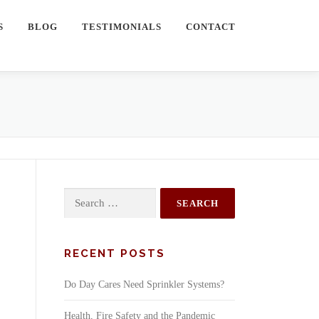
S
BLOG
TESTIMONIALS
CONTACT
Search
for:
RECENT POSTS
Do Day Cares Need Sprinkler Systems?
Health, Fire Safety and the Pandemic