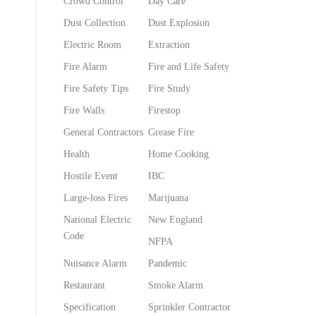
Crowd Control
Day Care
Dust Collection
Dust Explosion
Electric Room
Extraction
Fire Alarm
Fire and Life Safety
Fire Safety Tips
Fire Study
Fire Walls
Firestop
General Contractors
Grease Fire
Health
Home Cooking
Hostile Event
IBC
Large-loss Fires
Marijuana
National Electric
New England
Code
NFPA
Nuisance Alarm
Pandemic
Restaurant
Smoke Alarm
Specification
Sprinkler Contractor