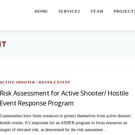
HOME
SERVICES
TEAM
PROJECT
NT
ACTIVE SHOOTER
/
HOSTILE EVENT
Risk Assessment for Active Shooter/ Hostile
Event Response Program
Communities have finite resources to protect themselves from active shooter/
hostile events. It’s important for an ASHER program to focus resources on
targets of elevated risk, as determined by the risk assessment…