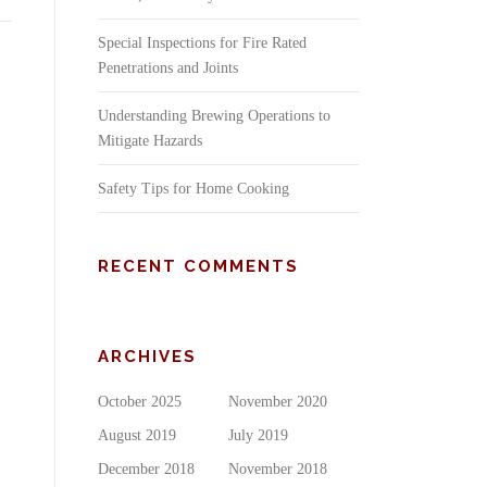
Special Inspections for Fire Rated
Penetrations and Joints
Understanding Brewing Operations to
Mitigate Hazards
Safety Tips for Home Cooking
RECENT COMMENTS
ARCHIVES
October 2025
November 2020
August 2019
July 2019
December 2018
November 2018