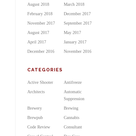
August 2018
March 2018
February 2018
December 2017
November 2017
September 2017
August 2017
May 2017
April 2017
January 2017
December 2016
November 2016
CATEGORIES
Active Shooter
Antifreeze
Architects
Automatic
Suppression
Brewery
Brewing
Brewpub
Cannabis
Code Review
Consultant