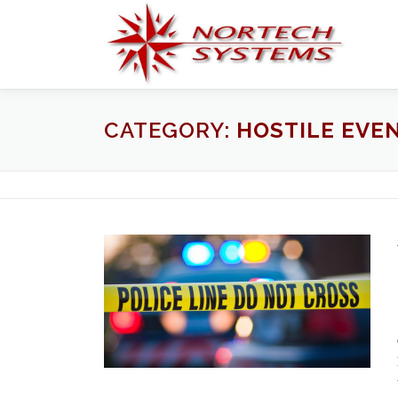
Skip
to
content
CATEGORY:
HOSTILE EVE