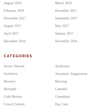
August 2018
March 2018
February 2018
December 2017
November 2017
September 2017
August 2017
May 2017
April 2017
January 2017
December 2016
November 2016
CATEGORIES
Active Shooter
Antifreeze
Architects
Automatic Suppression
Brewery
Brewing
Brewpub
Cannabis
Code Review
Consultant
Crowd Control
Day Care