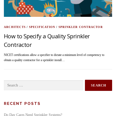
ARCHITECTS
/
SPECIFICATION
/
SPRINKLER CONTRACTOR
How to Specify a Quality Sprinkler
Contractor
NICET certifications allow a specifier to dictate a minimum level of competency to
obtain a quality contractor for a sprinkler install…
Search
for:
RECENT POSTS
Do Day Cares Need Sprinkler Systems?