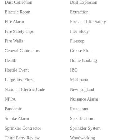
Dust Collection
Dust Explosion
Electric Room
Extraction
Fire Alarm
Fire and Life Safety
Fire Safety Tips
Fire Study
Fire Walls
Firestop
General Contractors
Grease Fire
Health
Home Cooking
Hostile Event
IBC
Large-loss Fires
Marijuana
National Electric Code
New England
NFPA
Nuisance Alarm
Pandemic
Restaurant
Smoke Alarm
Specification
Sprinkler Contractor
Sprinkler System
Third Party Review
Woodworking