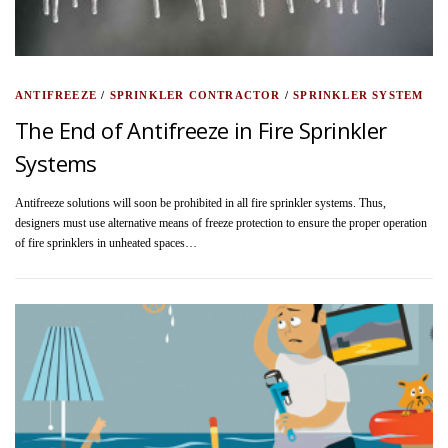
ANTIFREEZE
/
SPRINKLER CONTRACTOR
/
SPRINKLER SYSTEM
The End of Antifreeze in Fire Sprinkler
Systems
Antifreeze solutions will soon be prohibited in all fire sprinkler systems. Thus,
designers must use alternative means of freeze protection to ensure the proper operation
of fire sprinklers in unheated spaces…