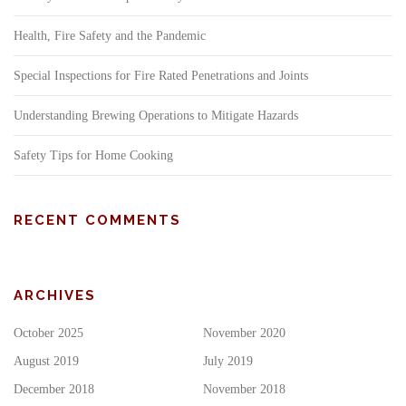
Health, Fire Safety and the Pandemic
Special Inspections for Fire Rated Penetrations and Joints
Understanding Brewing Operations to Mitigate Hazards
Safety Tips for Home Cooking
RECENT COMMENTS
ARCHIVES
October 2025
November 2020
August 2019
July 2019
December 2018
November 2018