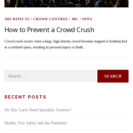
ARCHITECTS
/
CROWD CONTROL
/
IBC
/
NFPA
How to Prevent a Crowd Crush
Crowd crush occurs when a large, high density crowd becomes trapped or bottlenecked
in a confined space, resulting in personal injury or death…
Search
for:
RECENT POSTS
Do Day Cares Need Sprinkler Systems?
Health, Fire Safety and the Pandemic