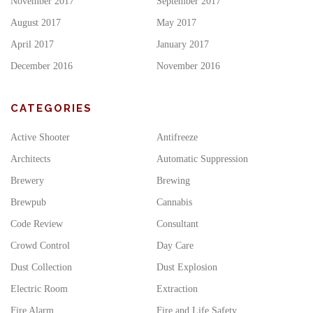
November 2017
September 2017
August 2017
May 2017
April 2017
January 2017
December 2016
November 2016
CATEGORIES
Active Shooter
Antifreeze
Architects
Automatic Suppression
Brewery
Brewing
Brewpub
Cannabis
Code Review
Consultant
Crowd Control
Day Care
Dust Collection
Dust Explosion
Electric Room
Extraction
Fire Alarm
Fire and Life Safety