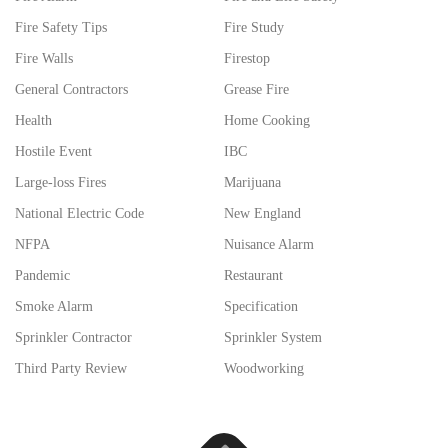
Fire Safety Tips
Fire Study
Fire Walls
Firestop
General Contractors
Grease Fire
Health
Home Cooking
Hostile Event
IBC
Large-loss Fires
Marijuana
National Electric Code
New England
NFPA
Nuisance Alarm
Pandemic
Restaurant
Smoke Alarm
Specification
Sprinkler Contractor
Sprinkler System
Third Party Review
Woodworking