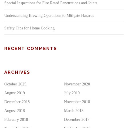
Special Inspections for Fire Rated Penetrations and Joints
Understanding Brewing Operations to Mitigate Hazards
Safety Tips for Home Cooking
RECENT COMMENTS
ARCHIVES
October 2025
November 2020
August 2019
July 2019
December 2018
November 2018
August 2018
March 2018
February 2018
December 2017