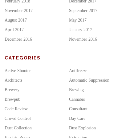
February 2018
December 2017
November 2017
September 2017
August 2017
May 2017
April 2017
January 2017
December 2016
November 2016
CATEGORIES
Active Shooter
Antifreeze
Architects
Automatic Suppression
Brewery
Brewing
Brewpub
Cannabis
Code Review
Consultant
Crowd Control
Day Care
Dust Collection
Dust Explosion
Electric Room
Extraction