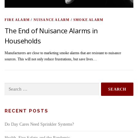
FIRE ALARM
/
NUISANCE ALARM
/
SMOKE ALARM
The End of Nuisance Alarms in
Households
Manufacturers are close to marketing smoke alarms that are resistant to nuisance
sources. This will not only reduce frustrations, but save lives…
Search
for:
RECENT POSTS
Do Day Cares Need Sprinkler Systems?
Health, Fire Safety and the Pandemic