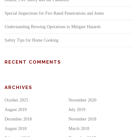
Special Inspections for Fire Rated Penetrations and Joints
Understanding Brewing Operations to Mitigate Hazards
Safety Tips for Home Cooking
RECENT COMMENTS
ARCHIVES
October 2025
November 2020
August 2019
July 2019
December 2018
November 2018
August 2018
March 2018