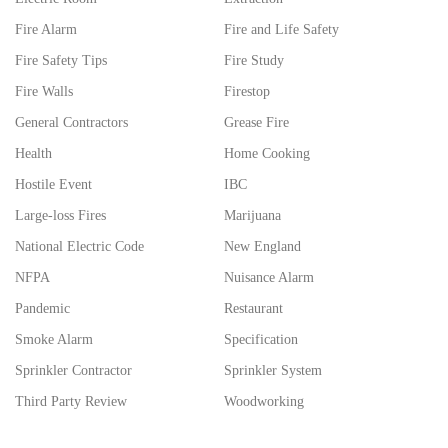
Fire Alarm
Fire and Life Safety
Fire Safety Tips
Fire Study
Fire Walls
Firestop
General Contractors
Grease Fire
Health
Home Cooking
Hostile Event
IBC
Large-loss Fires
Marijuana
National Electric Code
New England
NFPA
Nuisance Alarm
Pandemic
Restaurant
Smoke Alarm
Specification
Sprinkler Contractor
Sprinkler System
Third Party Review
Woodworking