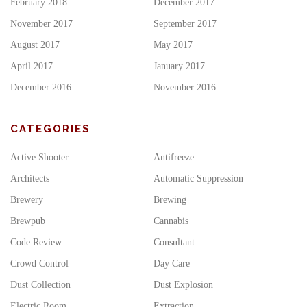
February 2018
December 2017
November 2017
September 2017
August 2017
May 2017
April 2017
January 2017
December 2016
November 2016
CATEGORIES
Active Shooter
Antifreeze
Architects
Automatic Suppression
Brewery
Brewing
Brewpub
Cannabis
Code Review
Consultant
Crowd Control
Day Care
Dust Collection
Dust Explosion
Electric Room
Extraction