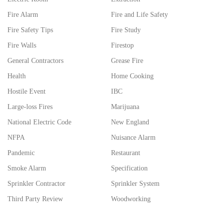
Fire Alarm
Fire and Life Safety
Fire Safety Tips
Fire Study
Fire Walls
Firestop
General Contractors
Grease Fire
Health
Home Cooking
Hostile Event
IBC
Large-loss Fires
Marijuana
National Electric Code
New England
NFPA
Nuisance Alarm
Pandemic
Restaurant
Smoke Alarm
Specification
Sprinkler Contractor
Sprinkler System
Third Party Review
Woodworking