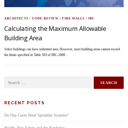
ARCHITECTS
/
CODE REVIEW
/
FIRE WALLS
/
IBC
Calculating the Maximum Allowable
Building Area
Select buildings can have unlimited area. However, most building areas cannot exceed
the limits specified in Table 503 of IBC-2009…
Search
for:
RECENT POSTS
Do Day Cares Need Sprinkler Systems?
Health, Fire Safety and the Pandemic