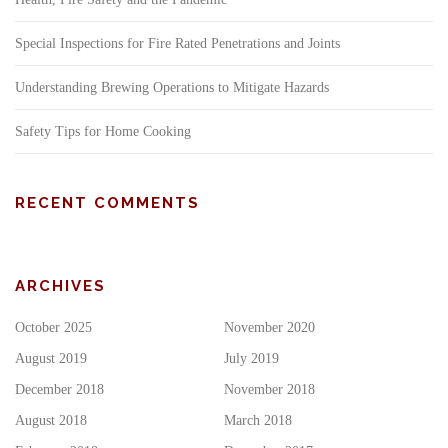
Special Inspections for Fire Rated Penetrations and Joints
Understanding Brewing Operations to Mitigate Hazards
Safety Tips for Home Cooking
RECENT COMMENTS
ARCHIVES
October 2025
November 2020
August 2019
July 2019
December 2018
November 2018
August 2018
March 2018