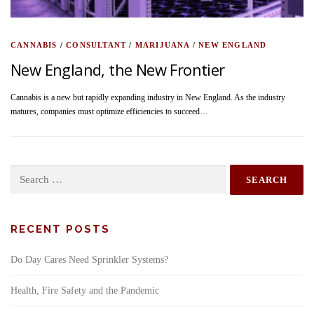
CANNABIS
/
CONSULTANT
/
MARIJUANA
/
NEW ENGLAND
New England, the New Frontier
Cannabis is a new but rapidly expanding industry in New England. As the industry
matures, companies must optimize efficiencies to succeed…
Search
for:
RECENT POSTS
Do Day Cares Need Sprinkler Systems?
Health, Fire Safety and the Pandemic