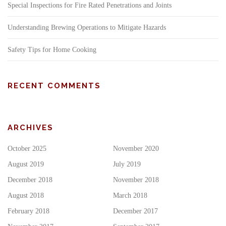
Special Inspections for Fire Rated Penetrations and Joints
Understanding Brewing Operations to Mitigate Hazards
Safety Tips for Home Cooking
RECENT COMMENTS
ARCHIVES
October 2025
November 2020
August 2019
July 2019
December 2018
November 2018
August 2018
March 2018
February 2018
December 2017