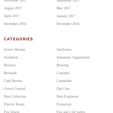
November 2017
September 2017
August 2017
May 2017
April 2017
January 2017
December 2016
November 2016
CATEGORIES
Active Shooter
Antifreeze
Architects
Automatic Suppression
Brewery
Brewing
Brewpub
Cannabis
Code Review
Consultant
Crowd Control
Day Care
Dust Collection
Dust Explosion
Electric Room
Extraction
Fire Alarm
Fire and Life Safety