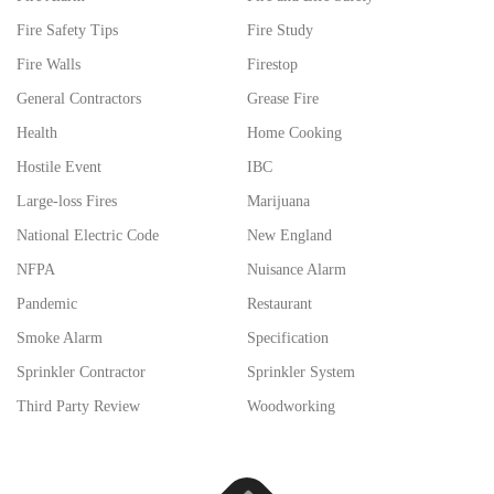
Fire Safety Tips
Fire Study
Fire Walls
Firestop
General Contractors
Grease Fire
Health
Home Cooking
Hostile Event
IBC
Large-loss Fires
Marijuana
National Electric Code
New England
NFPA
Nuisance Alarm
Pandemic
Restaurant
Smoke Alarm
Specification
Sprinkler Contractor
Sprinkler System
Third Party Review
Woodworking