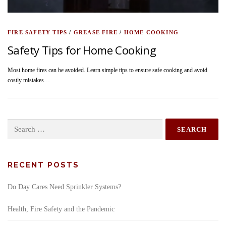
FIRE SAFETY TIPS
/
GREASE FIRE
/
HOME COOKING
Safety Tips for Home Cooking
Most home fires can be avoided. Learn simple tips to ensure safe cooking and avoid
costly mistakes…
Search
for:
RECENT POSTS
Do Day Cares Need Sprinkler Systems?
Health, Fire Safety and the Pandemic