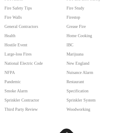
Fire Safety Tips
Fire Study
Fire Walls
Firestop
General Contractors
Grease Fire
Health
Home Cooking
Hostile Event
IBC
Large-loss Fires
Marijuana
National Electric Code
New England
NFPA
Nuisance Alarm
Pandemic
Restaurant
Smoke Alarm
Specification
Sprinkler Contractor
Sprinkler System
Third Party Review
Woodworking