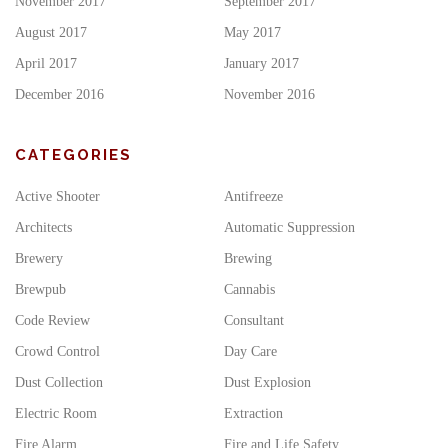
November 2017
September 2017
August 2017
May 2017
April 2017
January 2017
December 2016
November 2016
CATEGORIES
Active Shooter
Antifreeze
Architects
Automatic Suppression
Brewery
Brewing
Brewpub
Cannabis
Code Review
Consultant
Crowd Control
Day Care
Dust Collection
Dust Explosion
Electric Room
Extraction
Fire Alarm
Fire and Life Safety