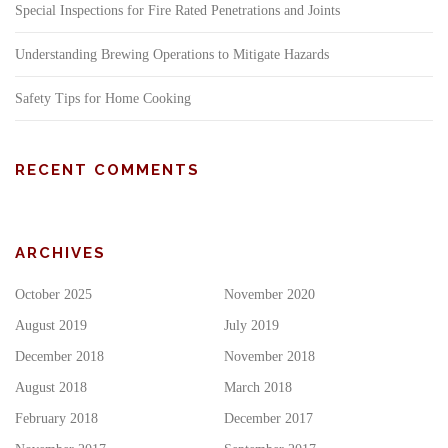
Special Inspections for Fire Rated Penetrations and Joints
Understanding Brewing Operations to Mitigate Hazards
Safety Tips for Home Cooking
RECENT COMMENTS
ARCHIVES
October 2025
November 2020
August 2019
July 2019
December 2018
November 2018
August 2018
March 2018
February 2018
December 2017