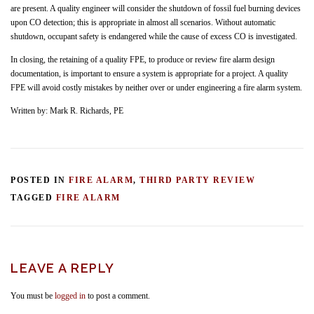
are present. A quality engineer will consider the shutdown of fossil fuel burning devices
upon CO detection; this is appropriate in almost all scenarios. Without automatic
shutdown, occupant safety is endangered while the cause of excess CO is investigated.
In closing, the retaining of a quality FPE, to produce or review fire alarm design
documentation, is important to ensure a system is appropriate for a project. A quality
FPE will avoid costly mistakes by neither over or under engineering a fire alarm system.
Written by: Mark R. Richards, PE
POSTED IN
FIRE ALARM
,
THIRD PARTY REVIEW
TAGGED
FIRE ALARM
LEAVE A REPLY
You must be
logged in
to post a comment.