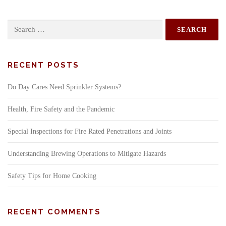
Search
for:
RECENT POSTS
Do Day Cares Need Sprinkler Systems?
Health, Fire Safety and the Pandemic
Special Inspections for Fire Rated Penetrations and Joints
Understanding Brewing Operations to Mitigate Hazards
Safety Tips for Home Cooking
RECENT COMMENTS