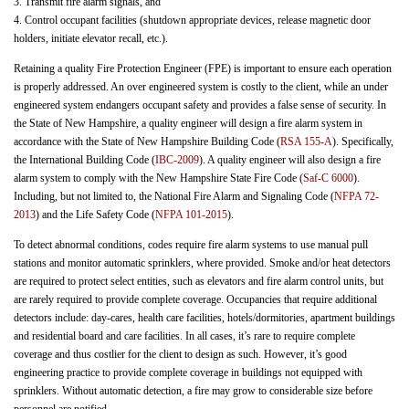
3. Transmit fire alarm signals, and
4. Control occupant facilities (shutdown appropriate devices, release magnetic door
holders, initiate elevator recall, etc.).
Retaining a quality Fire Protection Engineer (FPE) is important to ensure each operation
is properly addressed. An over engineered system is costly to the client, while an under
engineered system endangers occupant safety and provides a false sense of security. In
the State of New Hampshire, a quality engineer will design a fire alarm system in
accordance with the State of New Hampshire Building Code (
RSA 155-A
). Specifically,
the International Building Code (
IBC-2009
). A quality engineer will also design a fire
alarm system to comply with the New Hampshire State Fire Code (
Saf-C 6000
).
Including, but not limited to, the National Fire Alarm and Signaling Code (
NFPA 72-
2013
) and the Life Safety Code (
NFPA 101-2015
).
To detect abnormal conditions, codes require fire alarm systems to use manual pull
stations and monitor automatic sprinklers, where provided. Smoke and/or heat detectors
are required to protect select entities, such as elevators and fire alarm control units, but
are rarely required to provide complete coverage. Occupancies that require additional
detectors include: day-cares, health care facilities, hotels/dormitories, apartment buildings
and residential board and care facilities. In all cases, it’s rare to require complete
coverage and thus costlier for the client to design as such. However, it’s good
engineering practice to provide complete coverage in buildings not equipped with
sprinklers. Without automatic detection, a fire may grow to considerable size before