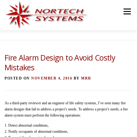
Skip
to
Menu
content
HOME
SERVICES
TEAM
PROJECTS
Fire Alarm Design to Avoid Costly
Mistakes
BLOG
TESTIMONIALS
CONTACT
POSTED ON
NOVEMBER 4, 2016
BY
MRR
As a third-party reviewer and an engineer of life safety systems, I’ve seen many fire
alarm designs that fail to address a project’s needs. To address a project’s needs, a fire
alarm system must perform the following operations:
1. Detect abnormal conditions,
2. Notify occupants of abnormal conditions,