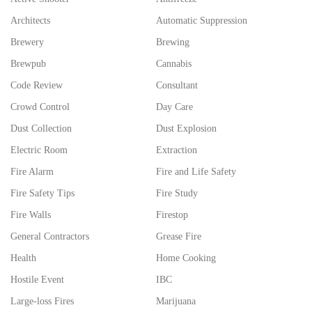
Architects
Automatic Suppression
Brewery
Brewing
Brewpub
Cannabis
Code Review
Consultant
Crowd Control
Day Care
Dust Collection
Dust Explosion
Electric Room
Extraction
Fire Alarm
Fire and Life Safety
Fire Safety Tips
Fire Study
Fire Walls
Firestop
General Contractors
Grease Fire
Health
Home Cooking
Hostile Event
IBC
Large-loss Fires
Marijuana