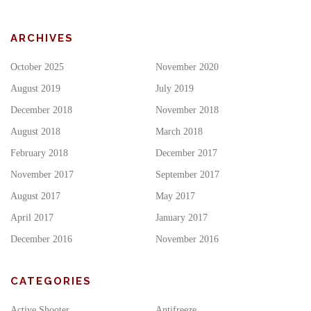
ARCHIVES
October 2025
November 2020
August 2019
July 2019
December 2018
November 2018
August 2018
March 2018
February 2018
December 2017
November 2017
September 2017
August 2017
May 2017
April 2017
January 2017
December 2016
November 2016
CATEGORIES
Active Shooter
Antifreeze