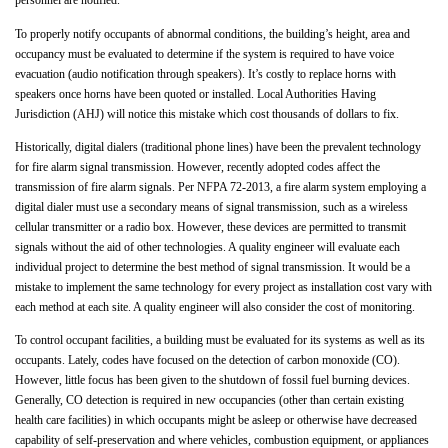
personnel are notified.
To properly notify occupants of abnormal conditions, the building’s height, area and
occupancy must be evaluated to determine if the system is required to have voice
evacuation (audio notification through speakers). It’s costly to replace horns with
speakers once horns have been quoted or installed. Local Authorities Having
Jurisdiction (AHJ) will notice this mistake which cost thousands of dollars to fix.
Historically, digital dialers (traditional phone lines) have been the prevalent technology
for fire alarm signal transmission. However, recently adopted codes affect the
transmission of fire alarm signals. Per NFPA 72-2013, a fire alarm system employing a
digital dialer must use a secondary means of signal transmission, such as a wireless
cellular transmitter or a radio box. However, these devices are permitted to transmit
signals without the aid of other technologies. A quality engineer will evaluate each
individual project to determine the best method of signal transmission. It would be a
mistake to implement the same technology for every project as installation cost vary with
each method at each site. A quality engineer will also consider the cost of monitoring.
To control occupant facilities, a building must be evaluated for its systems as well as its
occupants. Lately, codes have focused on the detection of carbon monoxide (CO).
However, little focus has been given to the shutdown of fossil fuel burning devices.
Generally, CO detection is required in new occupancies (other than certain existing
health care facilities) in which occupants might be asleep or otherwise have decreased
capability of self-preservation and where vehicles, combustion equipment, or appliances